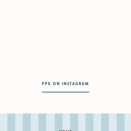
PPX ON INSTAGRAM