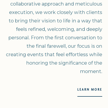
collaborative approach and meticulous
execution, we work closely with clients
to bring their vision to life in a way that
feels refined, welcoming, and deeply
personal. From the first conversation to
the final farewell, our focus is on
creating events that feel effortless while
honoring the significance of the
moment.
LEARN MORE