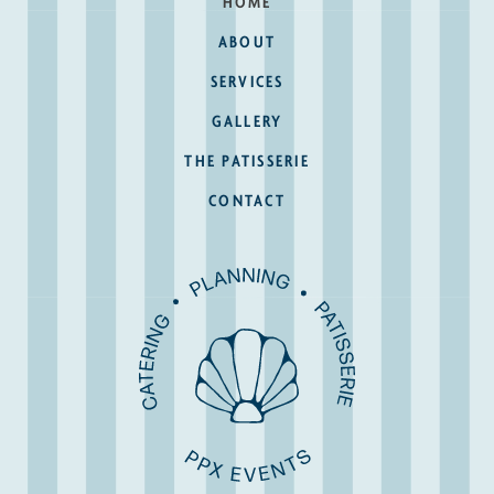
HOME
ABOUT
SERVICES
GALLERY
THE PATISSERIE
CONTACT