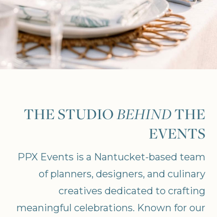
THE STUDIO
BEHIND
THE
EVENTS
PPX Events is a Nantucket-based team
of planners, designers, and culinary
creatives dedicated to crafting
meaningful celebrations. Known for our