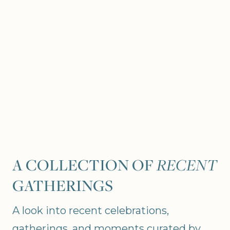
A COLLECTION OF
RECENT
GATHERINGS
A look into recent celebrations,
gatherings, and moments curated by