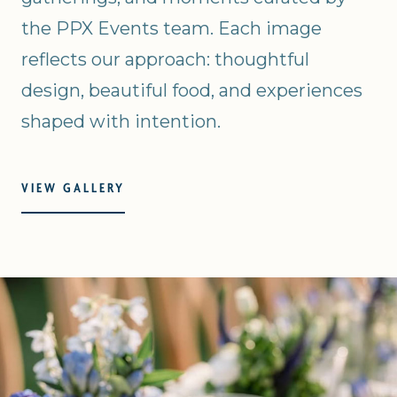
the PPX Events team. Each image
reflects our approach: thoughtful
design, beautiful food, and experiences
shaped with intention.
VIEW GALLERY